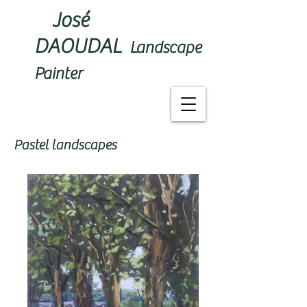
José
DAOUDAL
Landscape
Painter
Pastel landscapes